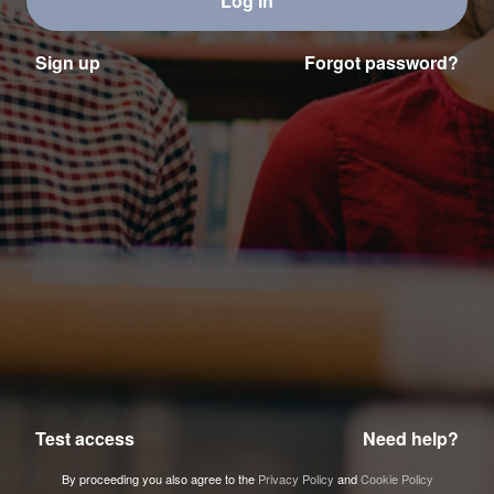
Log In
Sign up
Forgot password?
Test access
Need help?
By proceeding you also agree to the
Privacy Policy
and
Cookie Policy