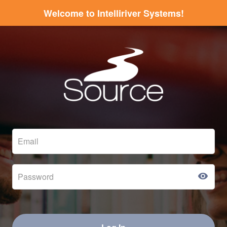
Welcome to Intelliriver Systems!
visibility